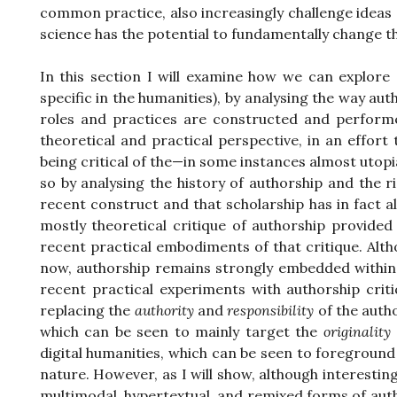
common practice, also increasingly challenge ideas 
science has the potential to fundamentally change the
In this section I will examine how we can explore
specific in the humanities), by analysing the way au
roles and practices are constructed and performed
theoretical and practical perspective, in an effort
being critical of the—in some instances almost utopi
so by analysing the history of authorship and the r
recent construct and that scholarship has in fact al
mostly theoretical critique of authorship provided
recent practical embodiments of that critique. Alt
now, authorship remains strongly embedded within ou
recent practical experiments with authorship crit
replacing the
authority
and
responsibility
of the autho
which can be seen to mainly target the
originality
digital humanities, which can be seen to foreground
nature. However, as I will show, although interestin
multimodal, hypertextual, and remixed forms of aut