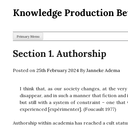
Skip
Knowledge Production Be
to
content
Primary Menu
Section 1. Authorship
Posted on
25th February 2024
By
Janneke Adema
I think that, as our society changes, at the ver
disappear, and in such a manner that fiction and
but still with a system of constraint – one that
experienced [expérimenter]. (Foucault 1977)
Authorship within academia has reached a cult status