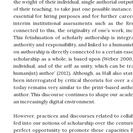
the weight of their individual, single authorial outpu
of their teaching, to take just one possible instance.
essential for hiring purposes and for further caree
interim institutional assessments such as the
Re
connected to this, the originality of one’s work, i
This fetishisation of scholarly authorship is integ
authority and responsibility, and linked to a humanis
on authorship is directly connected to a certain esse
scholarship as a whole, is based upon (Weber 2000,
individual, and of the self as unity, which can be tra
human(ist) author’ (2012). Although, as Hall also stat
been interrogated by critical theorists for over
today remains very similar to the print-based auth
author. This discourse continues to shape our academ
an increasingly digital environment.
However, practices and discourses related to colla
fed into our notions of scholarship over the centu
perfect opportunity to promote these capacities 