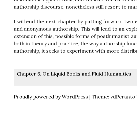
authorship discourse, nonetheless still resort to ma
I will end the next chapter by putting forward two 
and anonymous authorship. This will lead to an explo
extension of this, possible forms of posthumanist a
both in theory and practice, the way authorship func
authorship, it seeks to experiment with more distri
Post
Chapter 6. On Liquid Books and Fluid Humanities
navigation
Proudly powered by WordPress
|
Theme: vdPeranto